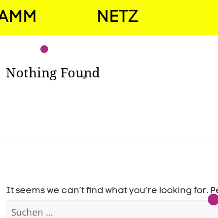
RAMM
NETZ
Nothing Found
It seems we can’t find what you’re looking for.
Suchen
nach: