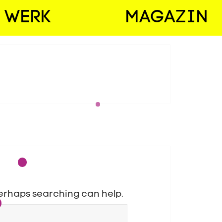
WERK
MAGAZIN
 Perhaps searching can help.